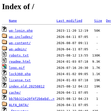
Index of /
Name
Last modified
Size
De
wp-login.php
wp-includes/
wp-content/
wp-admin/
robots.txt
readme.html
logo.gif
lock360.php
license.txt
index.old.20250812
cache/
bb7bb321e20f4f2b6ebd..>
ALFA_DATA/