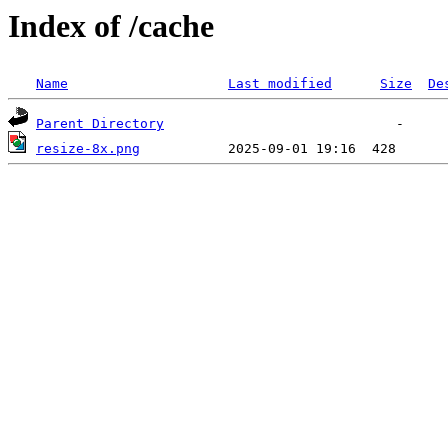
Index of /cache
Name
Last modified
Size
De
Parent Directory
resize-8x.png